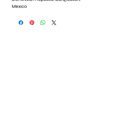
Mexico