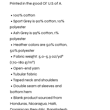
Printed in the good Ol' U.S of A.
 • 100% cotton
 • Sport Grey is 90% cotton, 10% 
polyester
 • Ash Grey is 99% cotton, 1% 
polyester
 • Heather colors are 50% cotton, 
50% polyester
 • Fabric weight: 5.0–5.3 oz/yd² 
(170-180 g/m²) 
 • Open-end yarn
 • Tubular fabric
 • Taped neck and shoulders
 • Double seam at sleeves and 
bottom hem
 • Blank product sourced from 
Honduras, Nicaragua, Haiti, 
Dominican Republic, Bangladesh, 