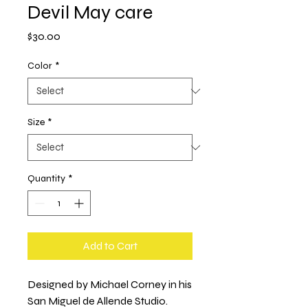
Devil May care
Price
$30.00
Color
*
Size
*
Quantity
*
Add to Cart
Designed by Michael Corney in his 
San Miguel de Allende Studio.  