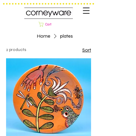
Cart
Home
plates
2 products
Sort